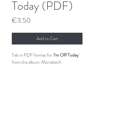
Today (PDF)
Price
€3.50
Add to Cart
Tab in PDF format for '
I'm Off Today
'
from the album '
Marrakech
'.
GPX (Guitar Pro) file available on
request.
File License
© Shane Hennessy 2017.
Unauthorised sharing and/or copying is
prohibited.