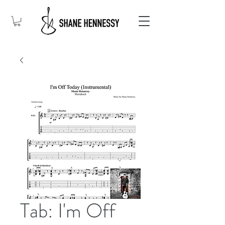
Tab: I'm Off