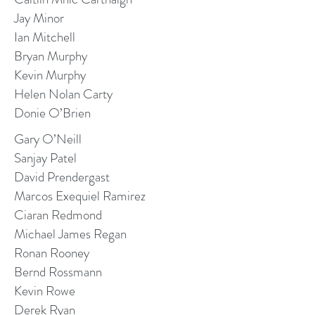
Jay Minor
Ian Mitchell
Bryan Murphy
Kevin Murphy
Helen Nolan Carty
Donie O’Brien
Gary O’Neill
Sanjay Patel
David Prendergast
Marcos Exequiel Ramirez
Ciaran Redmond
Michael James Regan
Ronan Rooney
Bernd Rossmann
Kevin Rowe
Derek Ryan