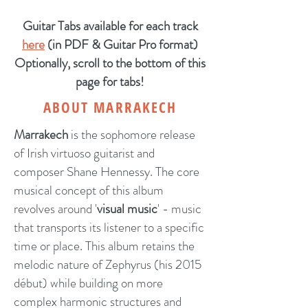
Guitar Tabs available for each track
here
(in PDF & Guitar Pro format)
Optionally, scroll to the bottom of this
page for tabs!
ABOUT MARRAKECH
Marrakech
is the sophomore release
of Irish virtuoso guitarist and
composer Shane Hennessy. The core
musical concept of this album
revolves around '
visual music
' - music
that transports its listener to a specific
time or place. This album retains the
melodic nature of Zephyrus (his 2015
début) while building on more
complex harmonic structures and