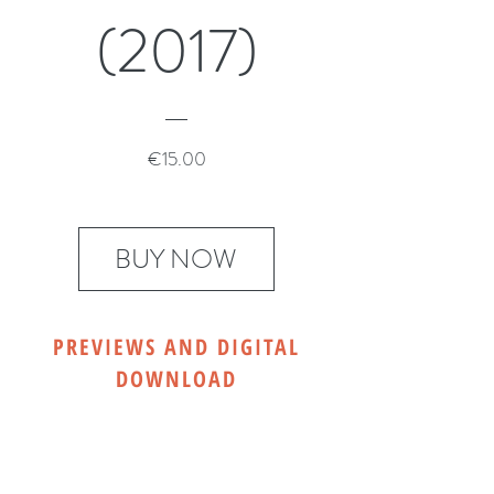
(2017)
Price
€15.00
BUY NOW
PREVIEWS AND DIGITAL
DOWNLOAD