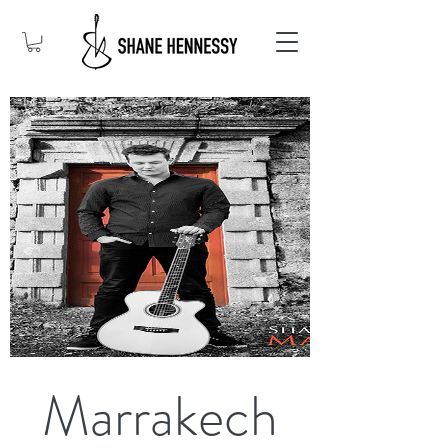
Marrakech