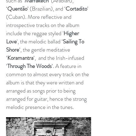
such as ‘
Marrakech
’ (Arabian),
‘
Quentão
’ (Brazilian), and ‘
Cortadito
’
(Cuban). More reflective and
introspective tracks on the album
include the reggae styled '
Higher
Love
', the melodic ballad ‘
Sailing To
Shore
’, the gentle meditative
‘
Koramantra
’, and the Irish-infused
‘
Through The Woods
’.
A feature in
common to almost every track on the
album is that they were written and
arranged as songs prior to being
arranged for guitar, hence the strong
melodic presence in the tunes.