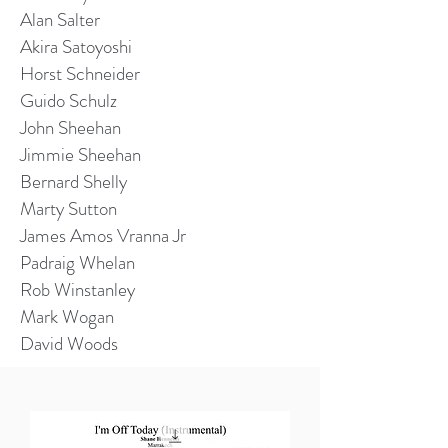
Alan Salter
Akira Satoyoshi
Horst Schneider
Guido Schulz
John Sheehan
Jimmie Sheehan
Bernard Shelly
Marty Sutton
James Amos Vranna Jr
Padraig Whelan
Rob Winstanley
Mark Wogan
David Woods