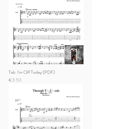
Tab: I'm Off Today (PDF)
Price
€3.50