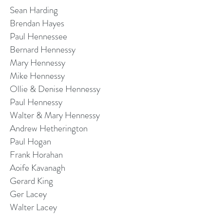
Sean Harding
Brendan Hayes
Paul Hennessee
Bernard Hennessy
Mary Hennessy
Mike Hennessy
Ollie & Denise Hennessy
Paul Hennessy
Walter & Mary Hennessy
Andrew Hetherington
Paul Hogan
Frank Horahan
Aoife Kavanagh
Gerard King
Ger Lacey
Walter Lacey