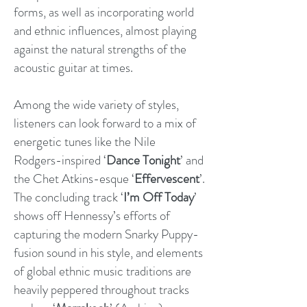
forms, as well as incorporating world
and ethnic influences, almost playing
against the natural strengths of the
acoustic guitar at times.
Among the wide variety of styles,
listeners can look forward to a mix of
energetic tunes like the Nile
Rodgers-inspired ‘
Dance Tonight
’ and
the Chet Atkins-esque ‘
Effervescent
’.
The concluding track ‘
I’m Off Today
’
shows off Hennessy’s efforts of
capturing the modern Snarky Puppy-
fusion sound in his style, and elements
of global ethnic music traditions are
heavily peppered throughout tracks