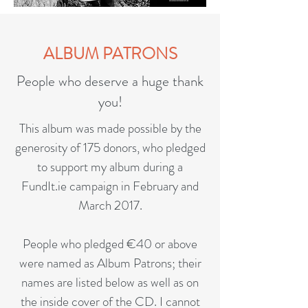
ALBUM PATRONS
People who deserve a huge thank
you!
This album was made possible by the
generosity of 175 donors, who pledged
to support my album during a
FundIt.ie campaign in February and
March 2017.
People who pledged €40 or above
were named as Album Patrons; their
names are listed below as well as on
the inside cover of the CD. I cannot