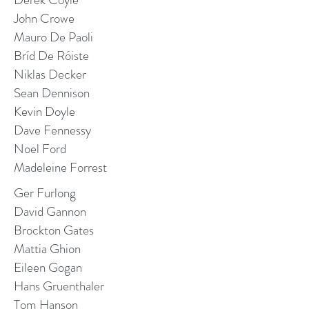
John Crowe
Mauro De Paoli
Bríd De Róiste
Niklas Decker
Sean Dennison
Kevin Doyle
Dave Fennessy
Noel Ford
Madeleine Forrest
Ger Furlong
David Gannon
Brockton Gates
Mattia Ghion
Eileen Gogan
Hans Gruenthaler
Tom Hanson