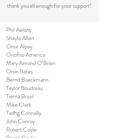
thank you all enough for your support!
Phil Aelony
Shayle Allen
Onur Alpay
Onofrio America
Mary Amond O’Brien
Oisín Bates
Bernd Boeckmann
Taylor Boudreau
Tierna Brazil
Mike Clark
Tadhg Connolly
John Conroy
Robert Coyle
Derek Coyle