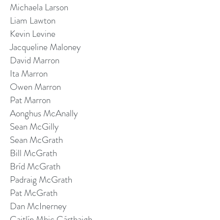
Michaela Larson
Liam Lawton
Kevin Levine
Jacqueline Maloney
David Marron
Ita Marron
Owen Marron
Pat Marron
Aonghus McAnally
Sean McGilly
Sean McGrath
Bill McGrath
Bríd McGrath
Padraig McGrath
Pat McGrath
Dan McInerney
Caitlín Mhic Cárthaigh