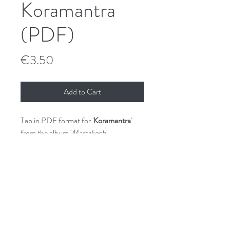
Koramantra
(PDF)
Price
€3.50
Add to Cart
Tab in PDF format for '
Koramantra
'
from the album '
Marrakech
'.
GPX (Guitar Pro) file available on
request.
File License
© Shane Hennessy 2017.
Unauthorised sharing and/or copying is