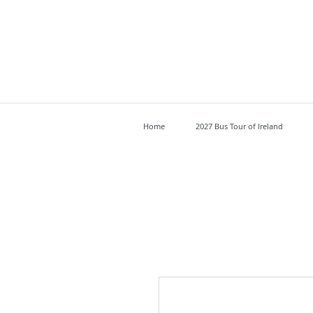
Home
2027 Bus Tour of Ireland