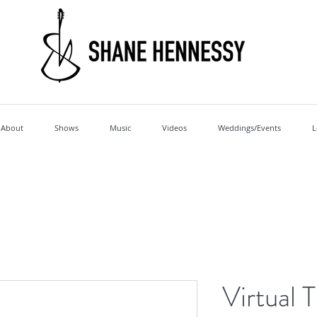
About
Shows
Music
Videos
Weddings/Events
L
Virtual 