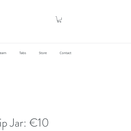
earn
Tabs
Store
Contact
Tip Jar: €10