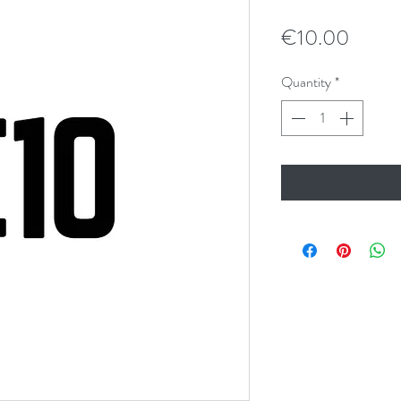
Price
€10.00
Quantity
*